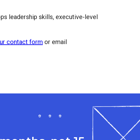
s leadership skills, executive-level
ur contact form
or email