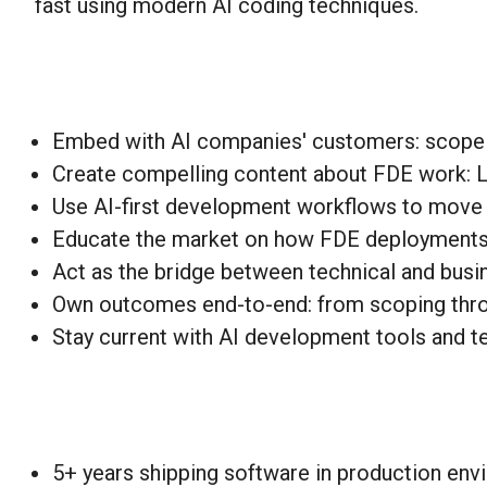
fast using modern AI coding techniques.
Embed with AI companies' customers: scope p
Create compelling content about FDE work: Lin
Use AI-first development workflows to move 
Educate the market on how FDE deployments wo
Act as the bridge between technical and busin
Own outcomes end-to-end: from scoping thro
Stay current with AI development tools and t
5+ years shipping software in production en