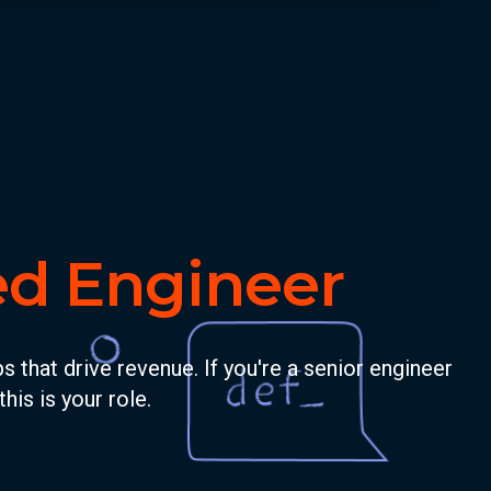
ed Engineer
that drive revenue. If you're a senior engineer
his is your role.