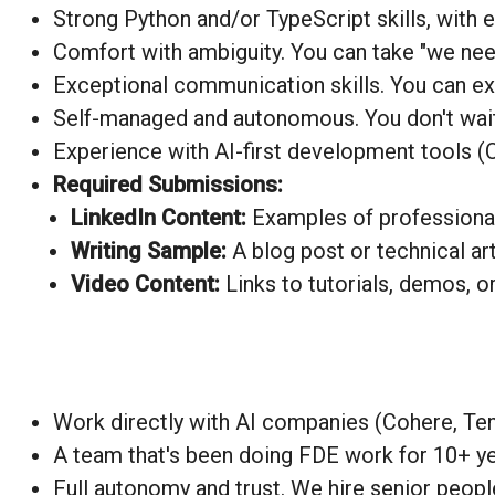
Strong
Python
and/or TypeScript skills, with
Comfort with ambiguity. You can take "we need 
Exceptional communication skills. You can exp
Self-managed and autonomous. You don't wait f
Experience with AI-first development tools (C
Required Submissions:
LinkedIn Content:
Examples of professional 
Writing Sample:
A blog post or technical a
Video Content:
Links to tutorials, demos, o
Work directly with AI companies (Cohere, Ten
A team that's been doing FDE work for 10+ yea
Full autonomy and trust. We hire senior peopl