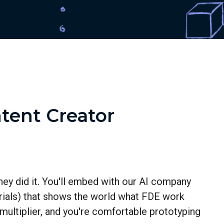
tent Creator
hey did it. You'll embed with our AI company
torials) that shows the world what FDE work
 multiplier, and you're comfortable prototyping