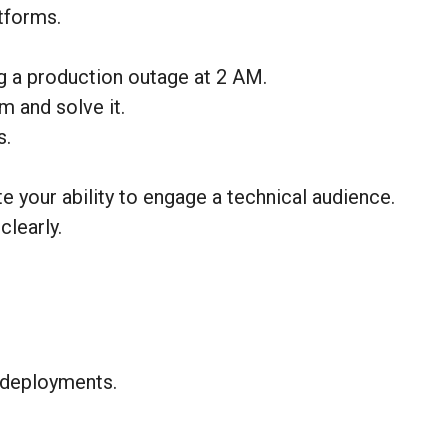
tforms.
ug a production outage at 2 AM.
m and solve it.
s.
 your ability to engage a technical audience.
learly.
r deployments.