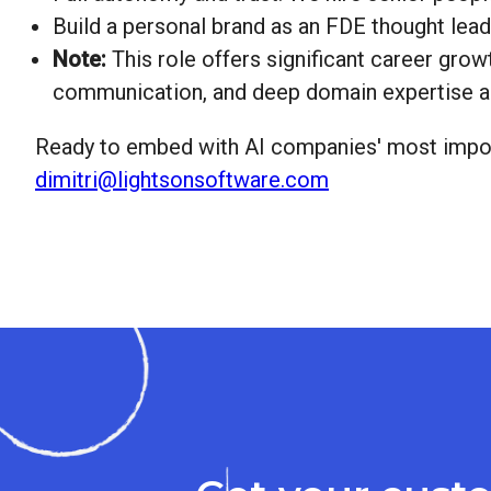
Build a personal brand as an FDE thought lead
Note:
This role offers significant career gro
communication, and deep domain expertise ac
Ready to embed with AI companies' most impor
dimitri@lightsonsoftware.com