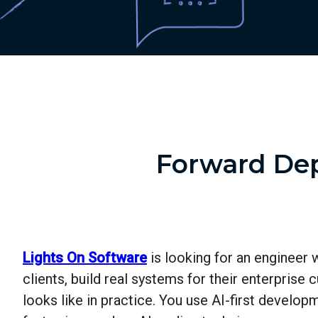
Forward Dep
Lights On Software
is looking for an engineer 
clients, build real systems for their enterpris
looks like in practice. You use AI-first develop