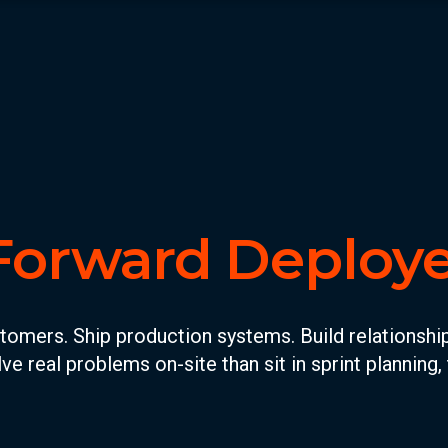
Forward Deploy
ers. Ship production systems. Build relationships 
ve real problems on-site than sit in sprint planning, t