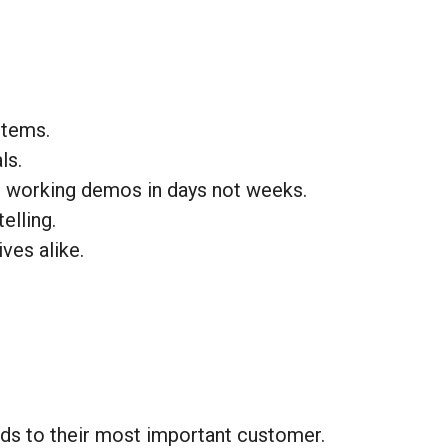
stems.
ls.
p working demos in days not weeks.
elling.
ves alike.
ds to their most important customer.