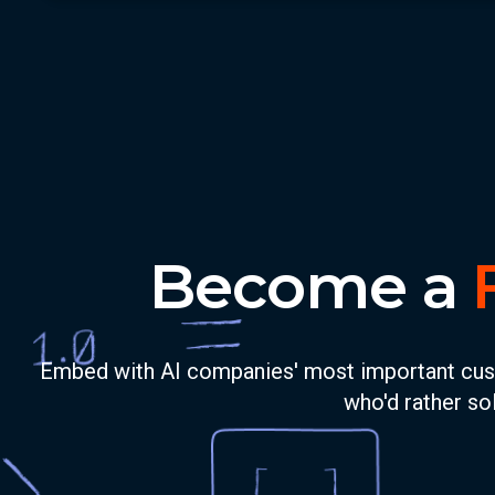
Become a
Embed with AI companies' most important custom
who'd rather sol