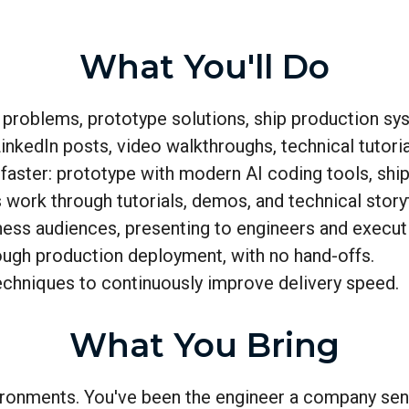
What You'll Do
roblems, prototype solutions, ship production sy
kedIn posts, video walkthroughs, technical tutoria
faster: prototype with modern AI coding tools, shi
rk through tutorials, demos, and technical storyt
ess audiences, presenting to engineers and executi
ugh production deployment, with no hand-offs.
echniques to continuously improve delivery speed.
What You Bring
vironments. You've been the engineer a company sen