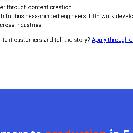
er through content creation.
wth for business-minded engineers. FDE work develop
ross industries.
tant customers and tell the story?
Apply through o