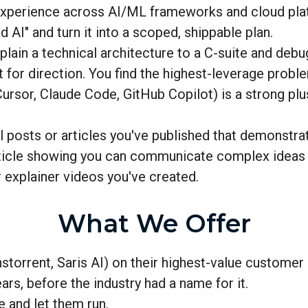
 experience across AI/ML frameworks and cloud pla
AI" and turn it into a scoped, shippable plan.
lain a technical architecture to a C-suite and deb
or direction. You find the highest-leverage proble
ursor, Claude Code, GitHub Copilot) is a strong plu
posts or articles you've published that demonstrate
rticle showing you can communicate complex ideas c
r explainer videos you've created.
What We Offer
storrent, Saris AI) on their highest-value custome
rs, before the industry had a name for it.
e and let them run.