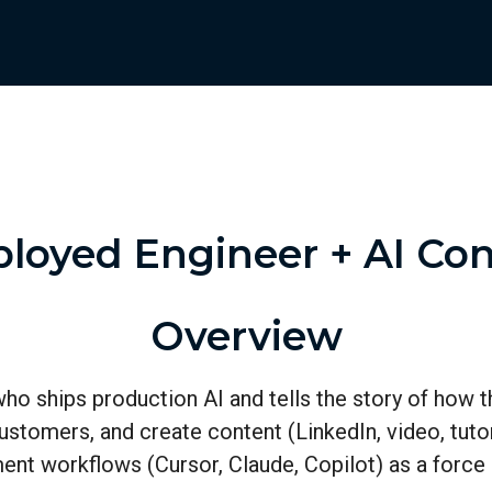
loyed Engineer + AI Con
Overview
who ships production AI and tells the story of how t
e customers, and create content (LinkedIn, video, tu
ment workflows (Cursor, Claude, Copilot) as a force